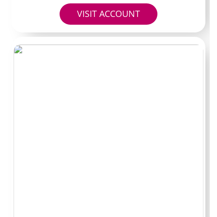
red flag.
VISIT ACCOUNT
Watch for repeated promotional posts that push traffic
to outside links. Legitimate Zambia OnlyFans accounts
usually keep everything inside the platform after the
initial discovery.
Avoiding fake
pages and shady
leak sites
Never click random search results promising downloads
or mirrors. Those pages often try to harvest payment
details or install malware. Stick to the URL that appears
in the creator’s verified social bios and double-check it