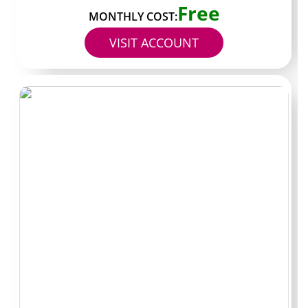
Free
prevents most wasted payments.
MONTHLY COST:
VISIT ACCOUNT
Bio contains a direct OnlyFans URL posted by the
creator themselves
Profile shows a visible verification badge or clear
identity cues
Recent posts exist within the past three to seven
days
Posting style and captions match the linked social
accounts
Profile text states subscription price and any
restrictions
No pressure in the bio to click external “free” or
“leak” links
Payment method is limited to one card or platform
balance
Separate email address created only for OnlyFans
use
Creator states their response time or DM