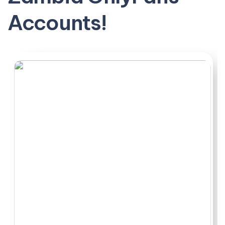
for completely different reasons. Some smaller
Accounts!
accounts delivered better value than bigger names,
especially when it came to balanced subscriptions and
reasonable PPV. What surprised me most was how
location played into their vibe, particularly those posting
from Lusaka with a raw, unfiltered edge.
This ranking breaks down exactly what separates the
decent from the disappointing. Hope you find someone
worth subscribing to.
A few of the most active Zambia OnlyFans accounts sit
right in the middle of what most subscribers actually
want: steady posting, reasonable pricing, and enough of
a niche to keep things interesting without
overcomplicating things.
Top Zambia