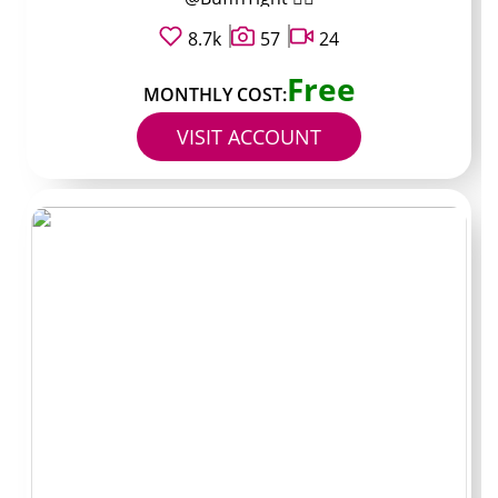
works more like a storefront where you decide what to
unlock.
8.7k
57
24
Free
Paid pages require the monthly fee first, then
MONTHLY COST:
sometimes still ask extra for specific items or for
VISIT ACCOUNT
chatting in DMs. The main advantage is fewer surprises
during the first few weeks. You still need to read the bio
and pinned posts to understand exactly which items
stay unlocked after payment.
Some creators run both models at once, with a free
teaser account and a separate paid one that contains
fuller archives. Switching between the two can help you
test consistency before committing money monthly.
PPV and DMs: where
spend really happens
Pay-per-view messages form the largest variable in