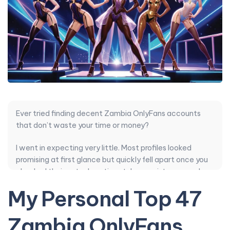
Ever tried finding decent Zambia OnlyFans accounts
that don’t waste your time or money?
I went in expecting very little. Most profiles looked
promising at first glance but quickly fell apart once you
checked their actual posting style, consistency, and
how they handled DMs. The pricing rarely matched the
My Personal Top 47
content quality, and authenticity felt manufactured
more often than not.
Zambia OnlyFans
After sorting through dozens, a few creators stood out