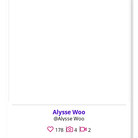
preferences
If you are drawn to a creator because of Zambian
background or location in Lusaka, keep the conversation
factual rather than leaning on stereotypes about
nationality or appearance. Most creators appreciate
subscribers who treat them as individuals first and a
niche second.
A pre-subscription
check that saves
money
Alysse Woo
@Alysse Woo
178
4
2
Run through this list before you hit subscribe on any
Zambia OnlyFans accounts. It takes a few minutes and