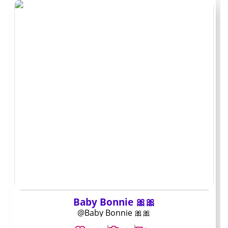
Archive-focused
creators
These accounts build a large back catalog and keep
PPV use low. They suit subscribers who prefer searching
older posts instead of paying repeatedly for new
material.
Mini profiles: who
stands out and why
Profile 1
Baby Bonnie 🎀🎀
@Baby Bonnie 🎀🎀
Handle:
@zam_lifestyle