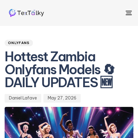
To
na
Author
Published
PUBLISHED
on:
IN:
ONLYFANS
Hottest Zambia
Onlyfans Models 🔄
DAILY UPDATES 🆕
Daniel Lafave
May 27, 2026