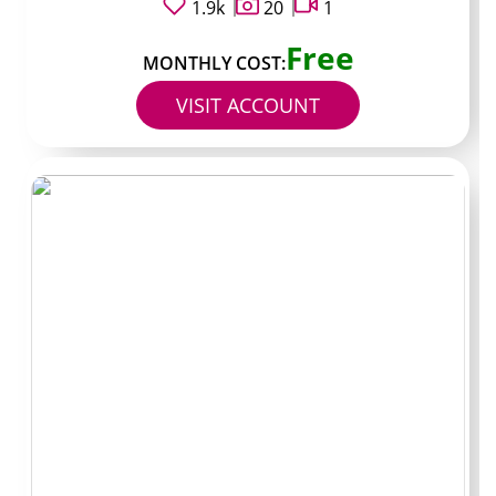
1.9k
20
1
Typical price:
$8 monthly
Free
MONTHLY COST:
Known for:
simple daily clips and occasional city shots
VISIT ACCOUNT
around Lusaka.
Best for:
subscribers who want consistent updates
without heavy PPV pressure.
Profile 2
Handle:
@voiceonly_zm
Typical price:
$6 monthly
Known for:
voice notes and short audio content that
leave visuals behind a paywall.
Best for:
listeners who treat the page more like an