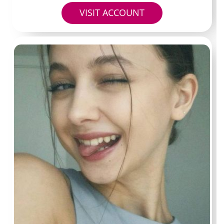
Profile 6
VISIT ACCOUNT
Handle:
@dailyzamupdate
Typical price:
$5 monthly
Known for:
shorter clips and quick behind-the-scenes
looks rather than polished sets.
Best for:
budget subscribers testing multiple pages at
once.
Questions readers
usually ask before
subscribing