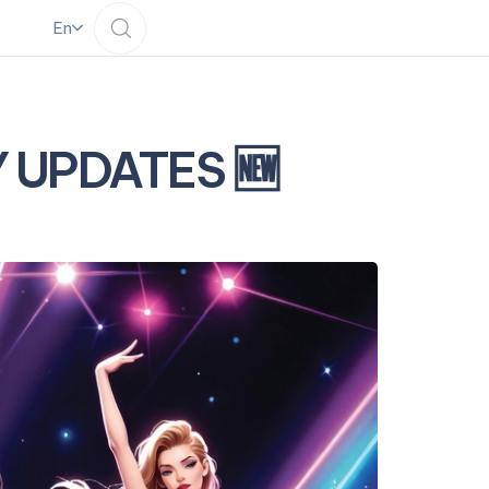
En
LY UPDATES 🆕