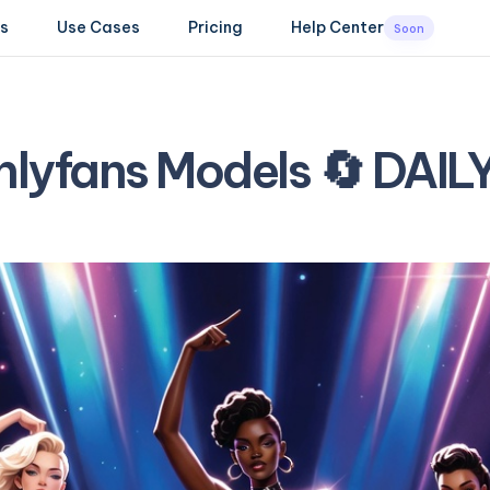
s
Use Cases
Pricing
Help Center
Soon
nlyfans Models 🔄 DAI