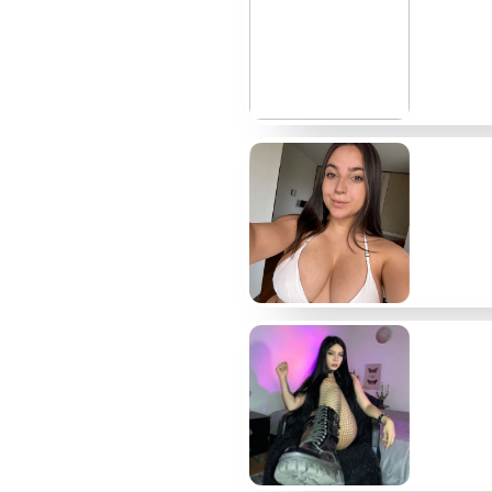
@wireloop
$13
@inkrender
$10
@glasscut3d
$12
@splinekid
$6
@machineroom
$9
@sunsetpoly
$11
A few more names worth checking
Outside the main table sit several smaller creat
watching when you want process instead of fini
@lumenlock shares short render breakdowns that
How I chose these pages
I reviewed each account over a sixty-day windo
volume mattered most, but I also tracked actual 
on PPV previews were bumped down. I kept the li