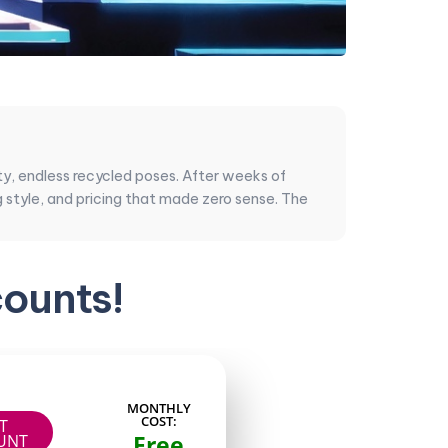
lity, endless recycled poses. After weeks of
g style, and pricing that made zero sense. The
n the renders, how they handle DMs, smart PPV
ounts!
 absolutely smoke the big-name accounts when it
MONTHLY
COST:
IT
g stayed practical. My goal was simple: gather
Free
UNT
re getting month after month.