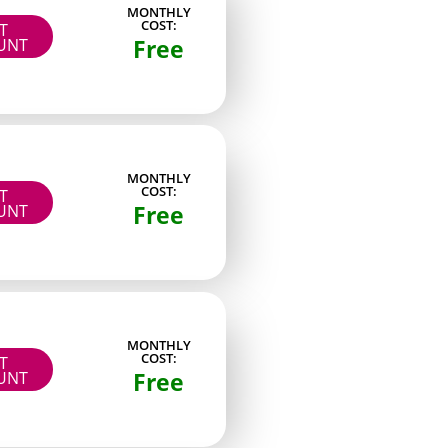
MONTHLY
COST:
IT
wers
Paid
Free
UNT
Paid
ng
Paid
Paid
MONTHLY
Paid
COST:
IT
Free
UNT
Paid
lab keeps an archive of raw project files worth
ookmarking if you like re-topology work.
MONTHLY
COST:
IT
Free
UNT
reator stayed active in DMs. Consistency and
es that dropped long dry spells or relied only
t four posts per month on average. After that