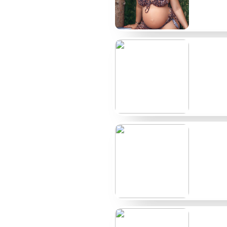
Top Render creators at a glance
Creator
Typical price
@rendercore
$12
@clayrender
$9
@pixelvxx
Free/Paid
@oktobervoxel
$15
@metalpop3d
$10
@prsm_light
$8
@fractalgrain
$11
@nodeform
$14
@domeframe
$7