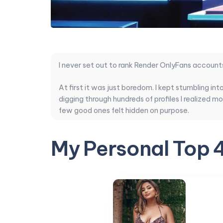
I never set out to rank Render OnlyFans account
At first it was just boredom. I kept stumbling in
digging through hundreds of profiles I realized 
few good ones felt hidden on purpose.
So I decided to do the work myself. I compared 
My Personal Top 
balance, and whether the subscription actually 
comes to both imagination and reliability.
This ranking cuts through the noise. These are 
Transition
I started pulling this list once the number of a
the pages that keep steady render work in publ