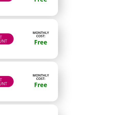
Page model
MONTHLY
 viewers
Paid
COST:
IT
Free
UNT
ed fans
Paid
rs
Free + PPV
ans
Paid
Paid
MONTHLY
COST:
IT
Free
dy
Paid
UNT
ctors
Paid
cenes
Paid
fast
Paid