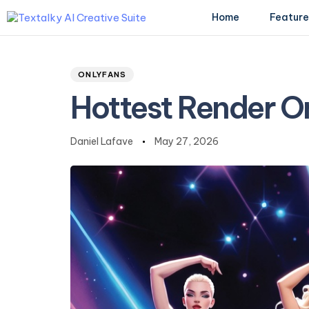
Home
Feature
Author
Published
PUBLISHED
on:
IN:
ONLYFANS
Type and hit enter
Hottest Render O
Daniel Lafave
May 27, 2026