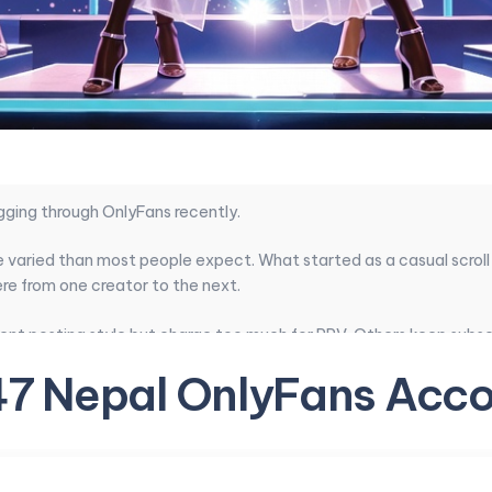
gging through OnlyFans recently.
 varied than most people expect. What started as a casual scroll
re from one creator to the next.
ent posting style but charge too much for PPV. Others keep subscr
nt quality, pricing balance, how real the profiles feel, and wheth
47 Nepal OnlyFans Acco
andouts emerged. The best ones give genuine value without the us
ifics, here is a focused set of Nepal OnlyFans accounts that surf