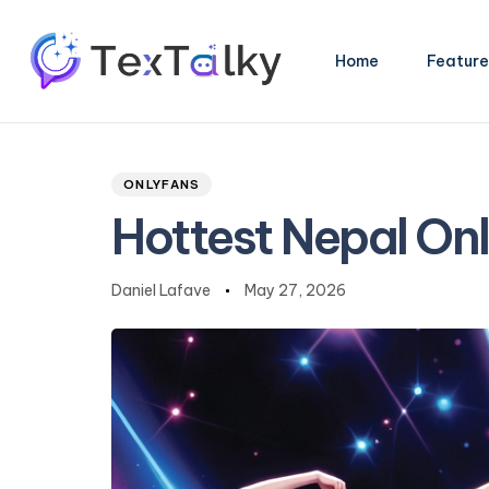
Home
Feature
Author
Published
PUBLISHED
Type and hit enter
on:
IN:
ONLYFANS
Hottest Nepal On
Daniel Lafave
May 27, 2026