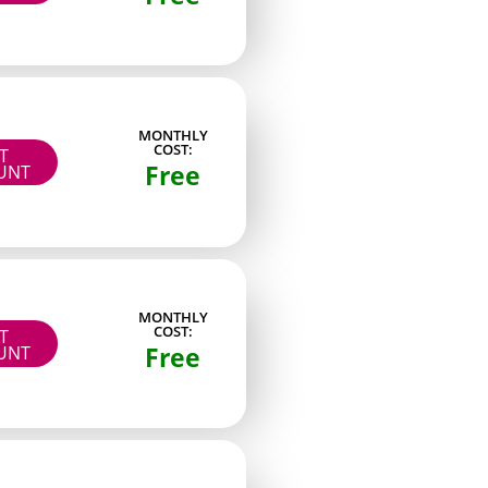
flashy themes. She tends to slot between the
MONTHLY
COST:
IT
Free
UNT
ew straightforward rules. First, the account had to
cing and content expectations were stated
ce instead of brand-new starts. Fourth, I
oted which ones offered at least a basic free
MONTHLY
t existed mainly to push outside links. These six
COST:
IT
ive an immediately usable starting point when
Free
UNT