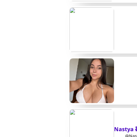
Kabita S.
Free/Paid
Deepa L.
$11
Shristi P.
$14
Laxmi R.
$9
Meena K.
$6
Nisha T.
$13
Urmila B.
Free/Paid
Sarita M.
$10
A few more names w
Two creators that often appear in follower ro
Nastya 
options outside the main list above. Rina keeps
@Nast