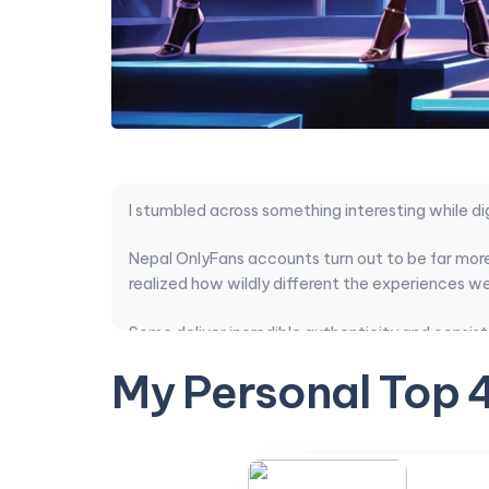
I stumbled across something interesting while di
Nepal OnlyFans accounts turn out to be far more
realized how wildly different the experiences we
Some deliver incredible authenticity and consist
compared everything that actually matters: conte
My Personal Top 
time.
After sorting through the noise, a few clear st
Transitioning from general background into spec