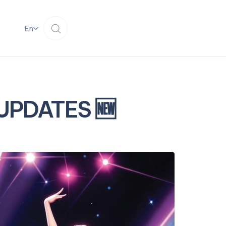
En
 UPDATES 🆕