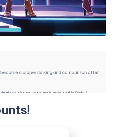
 became a proper ranking and comparison after I
iptions cheap yet barely respond in DMs. I
er the verified ones are actually worth your
unts!
ual disappointments.
ace most often when readers ask for quick