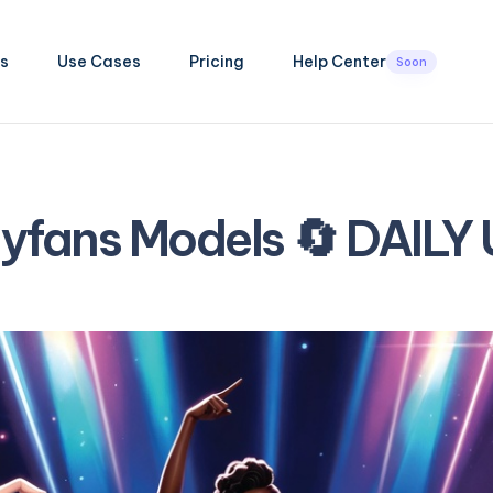
s
Use Cases
Pricing
Help Center
Soon
lyfans Models 🔄 DAILY