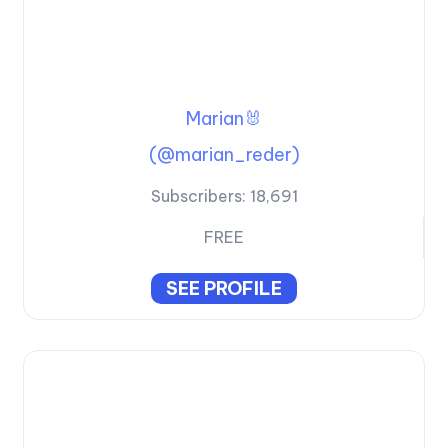
Marian🐰
(@marian_reder)
Subscribers:
18,691
FREE
SEE PROFILE