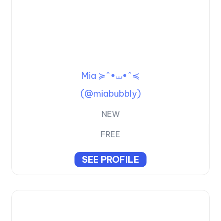
Mia ≽^•⩊•^≼
(@miabubbly)
NEW
FREE
SEE PROFILE