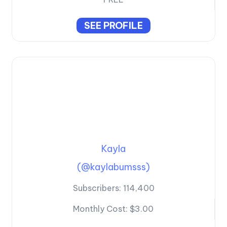
SEE PROFILE
Kayla
(@kaylabumsss)
Subscribers:
114,400
Monthly Cost:
$3.00