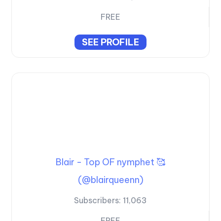
FREE
SEE PROFILE
Blair - Top OF nymphet 🥰
(@blairqueenn)
Subscribers:
11,063
FREE