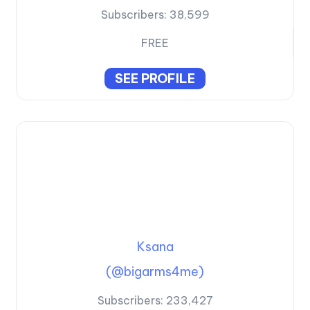
Subscribers:
38,599
FREE
SEE PROFILE
Ksana
(@bigarms4me)
Subscribers:
233,427