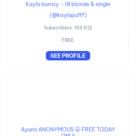
Kayla bumsy - 18 blonde & single
(@kaylapufff)
Subscribers:
193,512
FREE
SEE PROFILE
Ayumi ANONYMOUS 🤫 FREE TODAY
ONLY