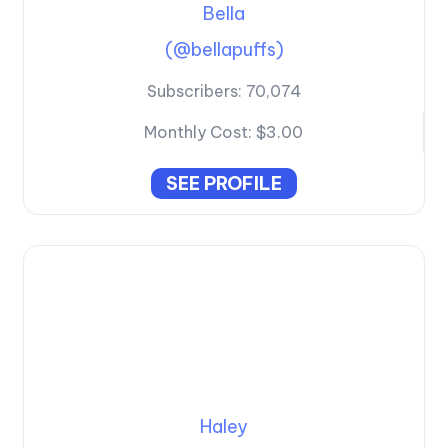
Bella
(@bellapuffs)
Subscribers:
70,074
Monthly Cost:
$3.00
SEE PROFILE
Haley