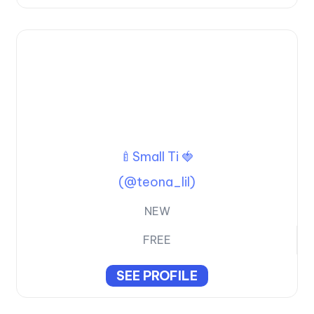
🍼Small Ti 🍓
(@teona_lil)
NEW
FREE
SEE PROFILE