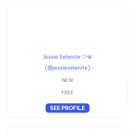
Jessie Selenite 🤍💎
(@jessieselenite)
NEW
FREE
SEE PROFILE