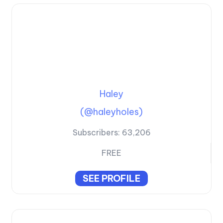
Haley
(@haleyholes)
Subscribers:
63,206
FREE
SEE PROFILE