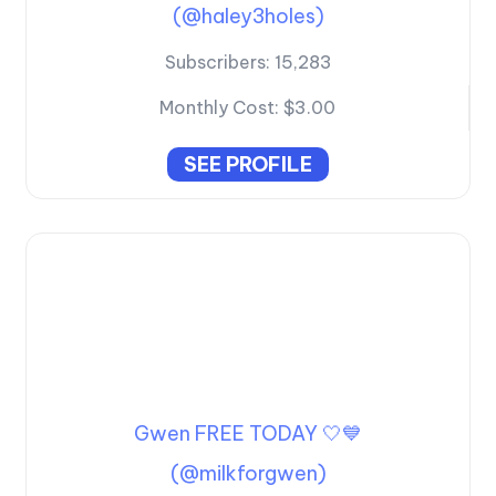
(@haley3holes)
Subscribers:
15,283
Monthly Cost:
$3.00
SEE PROFILE
Gwen FREE TODAY 🤍💙
(@milkforgwen)