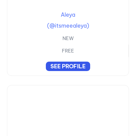
Aleya
(@itsmeealeya)
NEW
FREE
SEE PROFILE