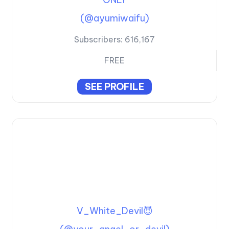
(@ayumiwaifu)
Subscribers:
616,167
FREE
SEE PROFILE
V_White_Devil😈