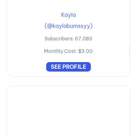
Kayla
(@kaylabumssyy)
Subscribers:
67,083
Monthly Cost:
$3.00
SEE PROFILE