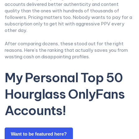
accounts delivered better authenticity and content
quality than the ones with hundreds of thousands of
followers. Pricing matters too. Nobody wants to pay for a
subscription only to get hit with aggressive PPV every
other day.
After comparing dozens, these stood out for the right
reasons. Here’s the ranking that actually saves you from
wasting cash on disappointing profiles.
My Personal Top 50
Hourglass OnlyFans
Accounts!
Want to be featured here?