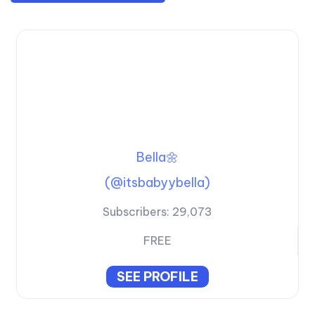
Bella🌼
(@itsbabyybella)
Subscribers:
29,073
FREE
SEE PROFILE