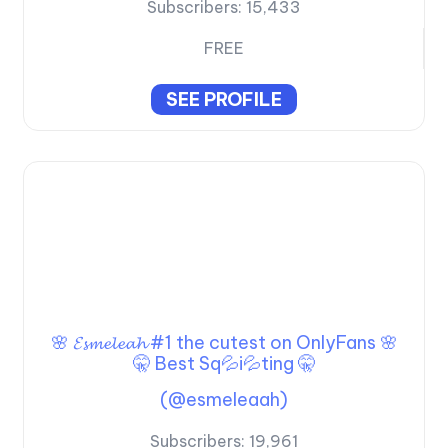
Subscribers:
15,433
FREE
SEE PROFILE
🌸 𝓔𝓼𝓶𝓮𝓵𝓮𝓪𝓱 #1 the cutest on OnlyFans 🌸
🤫 Best Sq💦i💦ting 🤫
(@esmeleaah)
Subscribers:
19,961