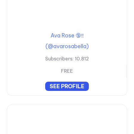
Ava Rose 🔞‼️
(@avarosabella)
Subscribers:
10,812
FREE
SEE PROFILE