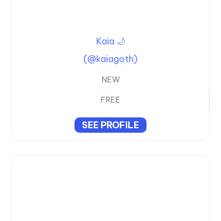
Kaia 🌙
(@kaiagoth)
NEW
FREE
SEE PROFILE