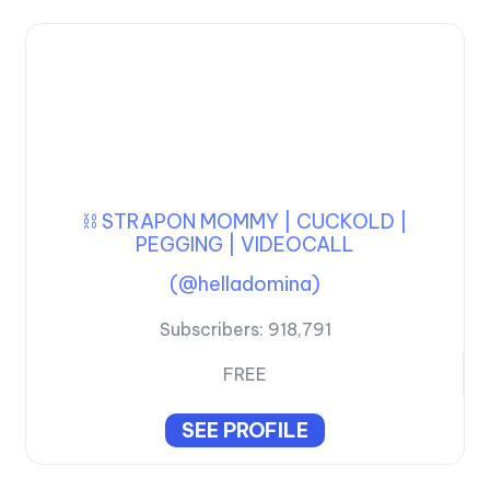
⛓️ STRAPON MOMMY | CUCKOLD |
PEGGING | VIDEOCALL
(@helladomina)
Subscribers:
918,791
FREE
SEE PROFILE