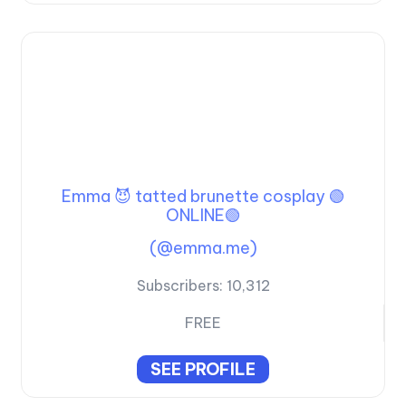
Emma 😈 tatted brunette cosplay 🟢
ONLINE🟢
(@emma.me)
Subscribers:
10,312
FREE
SEE PROFILE