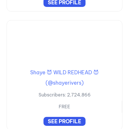
SEE PROFILE
Shaye 😈 WILD REDHEAD 😈
(@shayerivers)
Subscribers:
2,724,866
FREE
SEE PROFILE