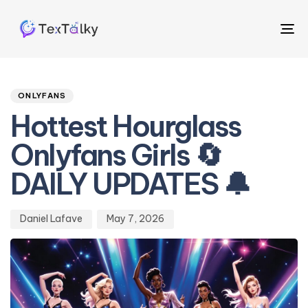
To
na
Author
Published
PUBLISHED
on:
IN:
ONLYFANS
Hottest Hourglass
Onlyfans Girls 🔄
DAILY UPDATES 🔔
Daniel Lafave
May 7, 2026