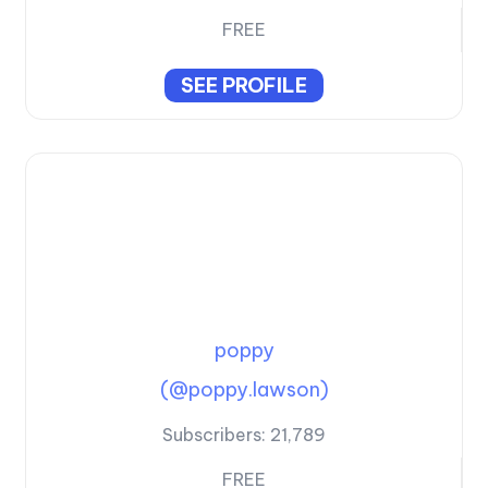
FREE
SEE PROFILE
poppy
(@poppy.lawson)
Subscribers:
21,789
FREE