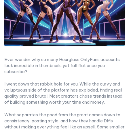
Ever wonder why so many Hourglass OnlyFans accounts
look incredible in thumbnails yet fall flat once you
subscribe?
I went down that rabbit hole for you. While the curvy and
voluptuous side of the platform has exploded, finding real
quality proved brutal. Most creators chase trends instead
of building something worth your time and money.
What separates the good from the great comes down to
consistency, posting style, and how they handle DMs
without making everything feel like an upsell. Some smaller