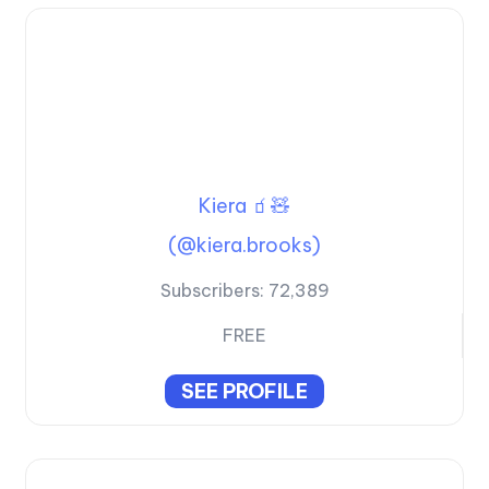
Kiera 🧃🧸
(@kiera.brooks)
Subscribers:
72,389
FREE
SEE PROFILE