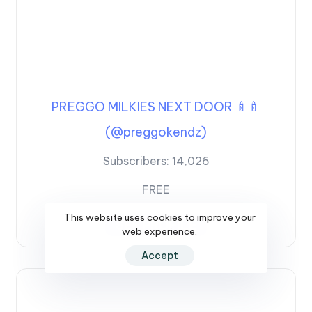
PREGGO MILKIES NEXT DOOR 🍼🍼
(@preggokendz)
Subscribers:
14,026
FREE
This website uses cookies to improve your
SEE PROFILE
web experience.
Accept