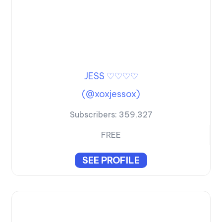
JESS ♡♡♡♡
(@xoxjessox)
Subscribers:
359,327
FREE
SEE PROFILE