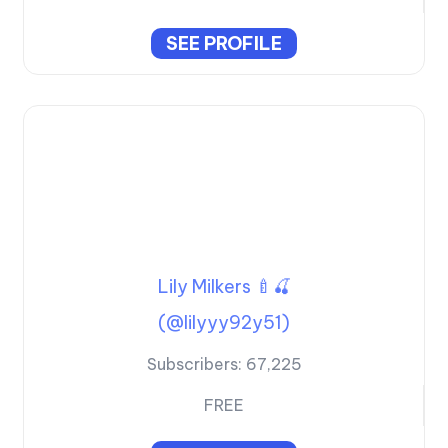
SEE PROFILE
Lily Milkers 🍼🍒
(@lilyyy92y51)
Subscribers:
67,225
FREE