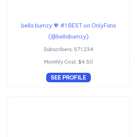
bella bumzy 💖 #1 BEST on OnlyFans
(@bellabumzy)
Subscribers:
571,234
Monthly Cost:
$4.50
SEE PROFILE