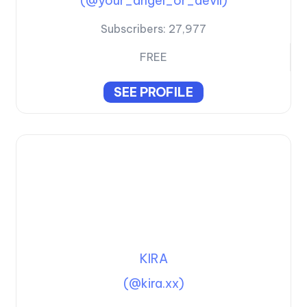
(@your_angel_or_devil)
Subscribers:
27,977
FREE
SEE PROFILE
KIRA
(@kira.xx)