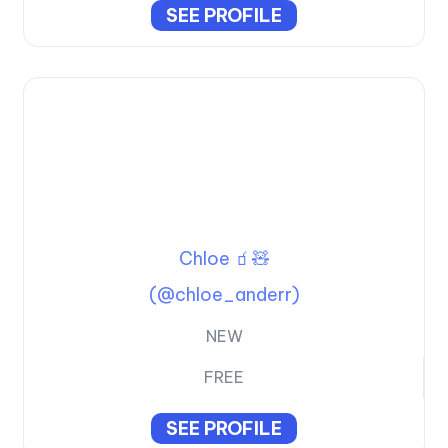
SEE PROFILE
Chloe 🧃🧸
(@chloe_anderr)
NEW
FREE
SEE PROFILE