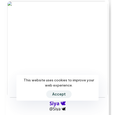
regular posting resumes.
Build your shortlist
in ten minutes
Start by noting a realistic monthly budget, then scan
the pricing columns in the main table to mark three to
five creators inside that range. Next, open each chosen
profile and check the last seven days of posts plus any
pinned message about reply windows. If DMs or reply
speed matter most, look for creators who mention
This website uses cookies to improve your
clear turnaround times or evening hours in their welcome
web experience.
text. Finally, verify each account shows the blue
Accept
checkmark and compare recent post frequency against
your preference for live help versus archived material.
Siya 🕊️
Add the pages that match your speed needs and
@Siya 🕊️
comfort level, then subscribe on a month by month basis