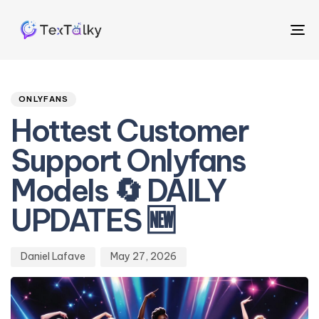
To
na
Author
Published
PUBLISHED
on:
IN:
ONLYFANS
Hottest Customer
Support Onlyfans
Models 🔄 DAILY
UPDATES 🆕
Daniel Lafave
May 27, 2026