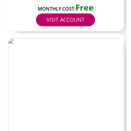
Free
dollars. Known for extended evening reply windows that
MONTHLY COST:
run later than standard creators. Best for night shift
VISIT ACCOUNT
users who cannot catch most daytime creators.
Handle: FixListFirst. Typical subscription fourteen
dollars. Known for numbered list style posts that break
multi step fixes into individual slides. Best for visual
learners who want clarity over conversational tone.
Handle: FirstResponse. Typical subscription under eight
dollars. Known for the lowest price point in the current
shortlist while still showing verified status. Best as a low
risk test page before committing larger monthly
budgets elsewhere.
Questions readers
usually ask before