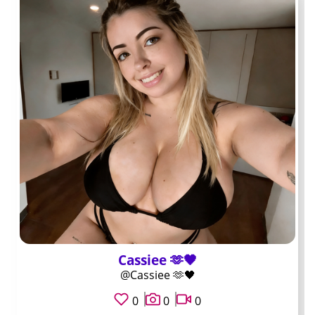
Handle: DeskSideDaily. Typical subscription fifteen
dollars. Known for weekly scheduled live text sessions
where subscribers drop questions in real time. Best for
people who prefer a set block of availability instead of
random same day replies.
Handle: QueueClear. Typical subscription just under ten
dollars. Known for organized folders inside the paid wall
that separate hardware, software, and account access
topics. Best when you want to locate past fixes
without scrolling an entire grid.
Handle: CareLineDaily. Typical subscription twelve
dollars. Known for steady posting cadence without long
gaps and for offering small paid message upgrades
Cassiee 🫶🖤
rather than expensive customs. Best for subscribers
@Cassiee 🫶🖤
who want predictable volume without surprise fees.
0
0
0
Handle: AfterHoursHelp. Typical subscription eighteen