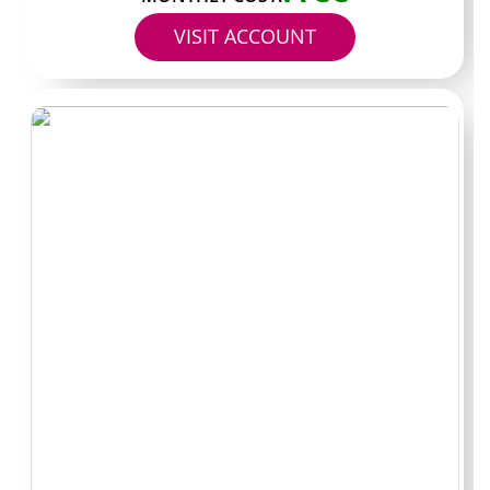
paid items appear.
VISIT ACCOUNT
Free versus paid
pages: the real split
Free pages let anyone scroll the main feed without
entering a card. The catch is that almost everything
useful sits in the inbox as paid messages. Paid pages flip
this model so the subscription already covers the regular
posts and the inbox tends to stay lighter on upsells.
Many creators who focus on customer support style
content keep the paid route because their audience
expects consistent replies and longer clips without
repeated checkout steps. Checking the bio or the first
pinned post shows which approach the page actually