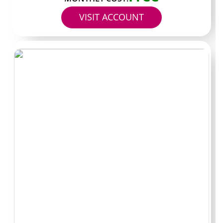
VISIT ACCOUNT
Some creators treat customer support pages like
dedicated help channels. Others blend quick replies with
personality driven chats. A few focus almost entirely on
archived clips that walk through common issues while
keeping the inbox active for one off questions. Picking
the right match starts with deciding how much live
interaction you actually want versus how much you
value organized past content.
High volume archive
focus
These accounts stockpile walkthrough posts and
process videos so new subscribers can scroll back
instead of waiting on replies. Updates tend to land
several times per week and the grids stay organized by
topic. The trade off often shows up in lighter custom