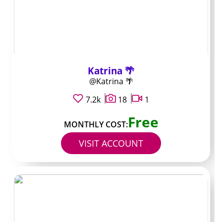
pages and shady
“leak” sites
Katrina 🌴
Never follow links from random Reddit comments,
@Katrina 🌴
Discord bots, or Telegram channels promising free
access. Those links almost always lead to phishing
7.2k
18
1
forms or malware. The only safe place to pay is inside
Free
OnlyFans itself after you confirm the URL starts with
MONTHLY COST:
onlyfans.com and the lock icon is present.
VISIT ACCOUNT
Keep an eye on duplicate usernames with one extra
letter or number. Scammers clone popular accounts and
then push PPV or custom requests right after you
subscribe, hoping you do not notice the mismatch until
charges hit. A quick reverse-image search of the profile
picture against the creator’s Instagram usually reveals