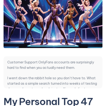
Customer Support OnlyFans accounts are surprisingly
hard to find when you actually need them.
I went down the rabbit hole so you don’t have to. What
started as a simple search turned into weeks of testing
dozens of creators who claim to offer real client
support but mostly just recycle the same automated
My Personal Top 47
replies.