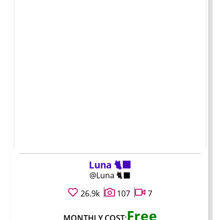
What the monthly
price does and
does not tell you
Customer Support OnlyFans accounts usually start with
a flat monthly fee that acts as the entry ticket. Some
charge five dollars, others fifteen. The number itself only
unlocks the feed. Everything else that matters for total
cost lives behind extra paywalls.
Luna 🐈‍⬛
A ten-dollar subscription can still cost thirty or forty
@Luna 🐈‍⬛
dollars once you add in custom messages or single clips
26.9k
107
7
you want. A twenty-dollar page might stay close to
that price because the creator rarely pushes paid
Free
extras. You cannot judge value until you see how often
MONTHLY COST: