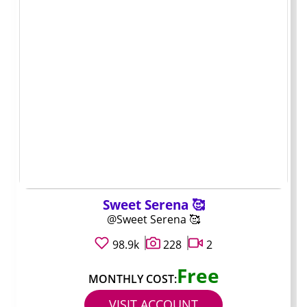
one, moving to another creator rarely takes more than a
few clicks.
Mini profiles: who
stands out and why
Handle: @quietarchive. Typical price: $9. Typical
content style: faceless photos, audio logs, and monthly
recap videos. Best for: anyone who wants a running
archive without heavy PPV pressure.
Sweet Serena 🥰
@Sweet Serena 🥰
Handle: @clipdaily. Typical price: $12. Typical content
98.9k
228
2
style: short clips posted almost every day plus weekend
bundles. Best for: quick scrolls during breaks and low
Free
MONTHLY COST:
surprise charges.
VISIT ACCOUNT