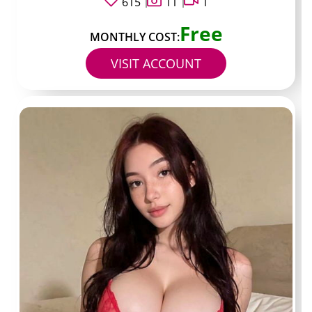
615
11
1
money
Free
MONTHLY COST:
VISIT ACCOUNT
Confirm the OnlyFans URL exactly matches the
handle on their main social bio
Check the verification badge inside OnlyFans
when available
Scroll the preview grid to confirm recent activity
within the past two weeks
Read the pinned post for any stated posting
schedule
Note the number of preview images and videos to
judge value against the listed price
Verify there is no spelling variation in the username
across platforms
Read the bio for any stated boundaries or custom
request rules
Confirm the link does not route through shortened