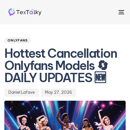
To
na
Author
Published
PUBLISHED
on:
IN:
ONLYFANS
Hottest Cancellation
Onlyfans Models 🔄
DAILY UPDATES 🆕
Daniel Lafave
May 27, 2026