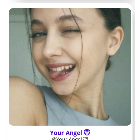
tells you what you pay to walk in the door.
Higher fees sometimes buy more consistent updates or
stronger interaction, while lower fees leave almost
everything behind a paywall. Checking the bio and any
pinned post before you subscribe shows whether the
feed looks open or heavily teased.
Free versus paid
pages: what
changes
Free pages promote a handful of teasers and route you
straight into PPV messages for anything worth
watching. Paid pages roll a larger share of regular
Your Angel 😇
content into the base subscription.
@Your Angel 😇