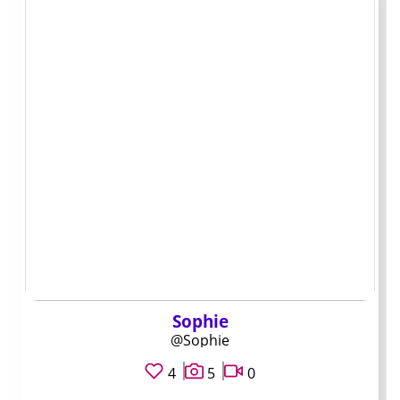
spots usually signals the same person is running each
account.
A quick vetting
process before you
subscribe
Check how recently they posted. I scroll the preview grid
on the profile page and want to see activity within the
last two weeks. When the last visible post is older than a
month, I wait until they become active again.
Sophie
Look at the account banner and written bio. Real pages
@Sophie
tend to use the same tone and handle they use on other
4
5
0
platforms. If the bio is vague or the banner looks like a
generic template, I treat the page as low priority.