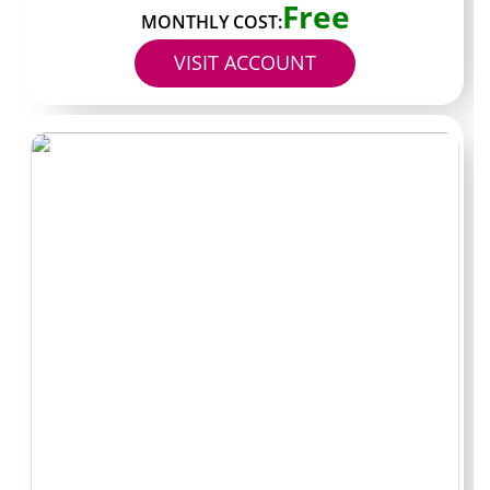
Free
MONTHLY COST:
Read the top pinned post if one exists. A direct
VISIT ACCOUNT
statement about posting schedule or content
expectations gives a clearer picture than marketing
copy. Large gaps between pinned posts and recent grid
uploads are worth noting before you commit.
Scan the number of photos and videos shown in the
preview. A few dozen pieces of content with a clear
range in style is usually a better sign than two or three
teaser images and then a hard paywall. The difference
helps me judge whether the subscription fee matches
the volume on offer.
Avoiding fake
pages and shady