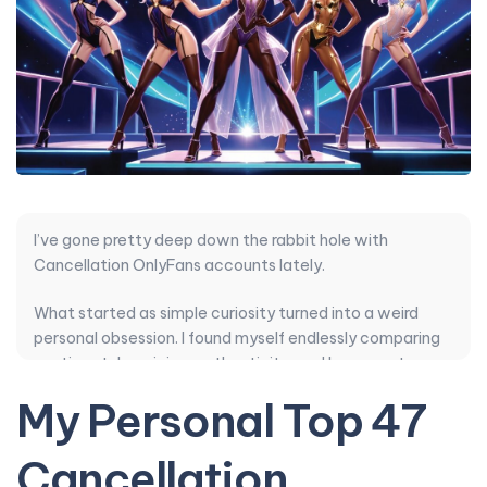
I’ve gone pretty deep down the rabbit hole with
Cancellation OnlyFans accounts lately.
What started as simple curiosity turned into a weird
personal obsession. I found myself endlessly comparing
posting style, pricing, authenticity, and how creators
handle DMs. Some verified accounts with huge
My Personal Top 47
followings delivered zero consistency while unknown
ones quietly nailed content quality and smart PPV
Cancellation
balance.