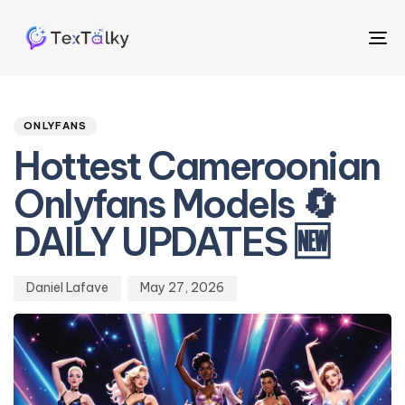
To
na
Author
Published
PUBLISHED
on:
IN:
ONLYFANS
Hottest Cameroonian
Onlyfans Models 🔄
DAILY UPDATES 🆕
Daniel Lafave
May 27, 2026