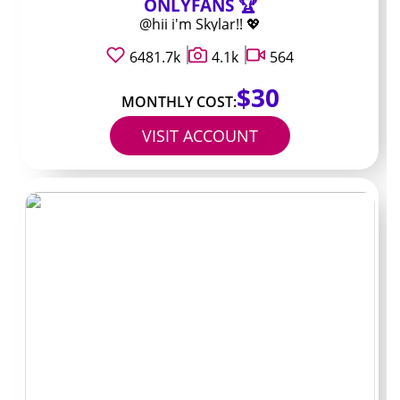
ONLYFANS 🏆
Many creators keep their most requested material in
@hii i'm Skylar!! 💖
direct messages or as pay-per-view items. Tips and
PPV charges often range from 10 dollars up to 50 dollars
6481.7k
4.1k
564
depending on length and topic. These extra payments
$30
can add up faster than the base subscription for people
MONTHLY COST:
who message frequently.
VISIT ACCOUNT
Creators usually price PPV based on how long it takes to
create and how specific the request is. If a profile
regularly posts PPV every few days, a 10-dollar
subscription could easily turn into 40 or 50 dollars total
once you add the extras. Checking the bio and recent
posts gives the quickest hint about how often the
locked content appears.
Typical extra charges
to expect