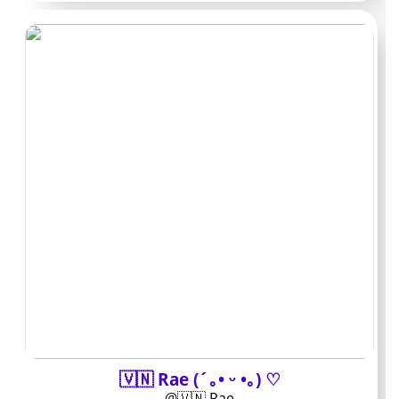
These short takes pull from the pages that appeared
most often during research and reader feedback. Each
one highlights the practical side: what you actually get
for the money and how active the account stays.
Handle:
NiaCamLifestyle /
Typical price: $8–10 /
Known for: daily selfies
and quick voice notes /
Best for: light chats
without heavy PPV
🇻🇳 Rae (´｡• ᵕ •｡) ♡
Posts four or five times a week, mostly phone footage
@🇻🇳 Rae