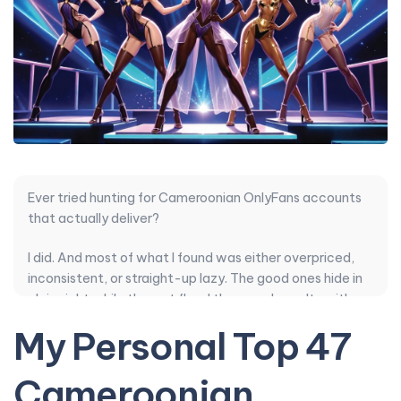
Ever tried hunting for Cameroonian OnlyFans accounts
that actually deliver?
I did. And most of what I found was either overpriced,
inconsistent, or straight-up lazy. The good ones hide in
plain sight while the rest flood the search results with
recycled stuff and robotic DMs.
My Personal Top 47
So I went deep. I compared posting style, content
Cameroonian
quality, pricing, how they handle PPV, and whether the
authenticity felt real or manufactured. Some smaller