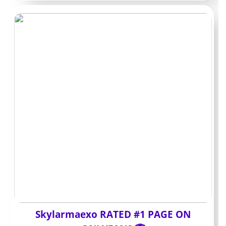
act as a preview window. You can follow without
paying, but anything that creators consider premium
stays locked behind individual payments. Paid pages put
the broader library behind the monthly fee right away.
With a paid subscription, you usually skip the pay-per-
view step for standard posts and short videos. You
accept a larger upfront cost in exchange for fewer
small charges during the month. The choice comes
down to whether you want controlled spending or
easier access to the full feed.
PPV and DMs:
where the real
spend happens
Skylarmaexo RATED #1 PAGE ON