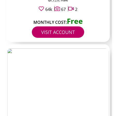
of outfit checks and short talks about food or travel.
Most requests in the DMs stay under $15 and get
64k
67
2
answered within a day or two. Subscription stays low
Free
because the creator does not run many locked videos.
MONTHLY COST:
VISIT ACCOUNT
Handle:
DoualaAfterHours /
Typical price: $12 /
Known for: weekend live
streams and group
voice chats / Best for:
real-time interaction
Streams every Friday and Saturday night for 30–45
minutes. Archive holds about 180 clips, mostly the
streams saved as highlights. PPV appears mostly for