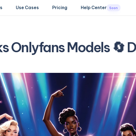
s
Use Cases
Pricing
Help Center
Soon
ks Onlyfans Models 🔄 