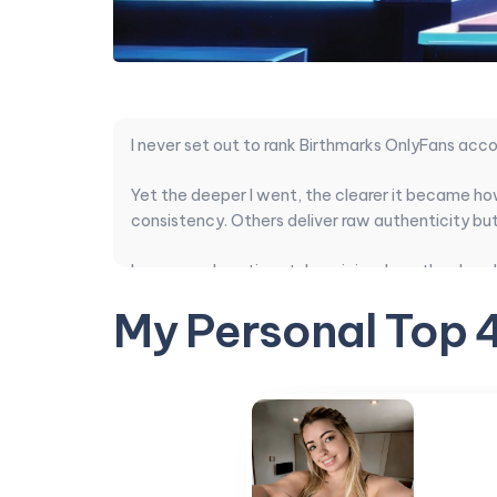
I never set out to rank Birthmarks OnlyFans acco
Yet the deeper I went, the clearer it became ho
consistency. Others deliver raw authenticity but 
I compared posting style, pricing, how they hand
completely outshined the ones with thousands o
My Personal Top 
After sorting through the noise, these are the on
After checking dozens of profiles tied to this s
subscription cost.
Top Birthmarks c