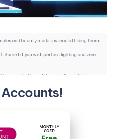
 moles and beauty marks instead of hiding them.
. Some hit you with perfect lighting and zero
ther recycled loop. A few smaller profiles
 Accounts!
 Here’s the ranking.
 consistent posts and clear value for the
MONTHLY
COST:
IT
Free
UNT