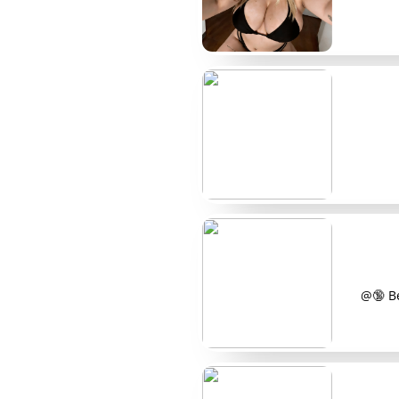
Creator
Typical price
@LilaMarks
$8
@DottyVee
$12
@FreyaSpots
Free/Paid
@MaeDotted
$15
@IvyMoles
$10
@LunaDots
$9
@PoppyMarks
$14
@🔞 Be
@SableSpots
$7
@NixBeautyMarks
$11
@ReneeDots
$13