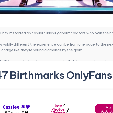
unts. It started as casual curiosity about creators who own their
w wildly different the experience can be from one page to the next
charge like they’re selling diamonds by the gram.
le DMs, and whether the content actually felt personal or just ano
f subscribers. The gap between decent and exceptional is huge.
47 Birthmarks OnlyFans
es that actually deliver on value without leaving you disappointed.
pecific look, I narrowed things down to pages that deliver the most
Likes:
0
Cassiee 🫶🖤
VIS
reators at a glance
Photos:
0
ACCO
Videos:
0
@Cassiee 🫶🖤