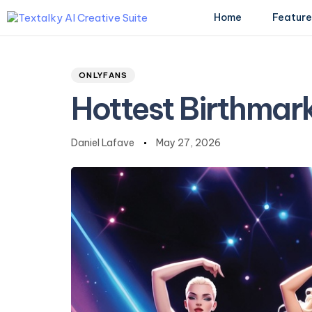
Home
Feature
Author
Published
PUBLISHED
on:
IN:
ONLYFANS
Type and hit enter
Hottest Birthmar
Daniel Lafave
May 27, 2026