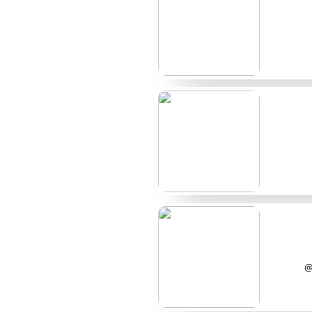
@CleoSpots
$6
@TessMarked
$10
@VesperMoles
$9
@JunoDots
$12
@ElleMarks
$8
A few more name
@BellaSpots and @QuinnMarks turn up often wh
discounted bundles. @RowanDots also gets menti
list but show enough activity to stay visible in 
@
How I chose the