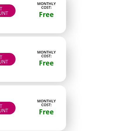
MONTHLY
COST:
IT
Low-light aesthetic shots
Free
UNT
Two-part photo sets
Profile-verified images
Live-stream replays
MONTHLY
Detailed still photography
COST:
IT
Free
UNT
ep steady posting rhythms and run occasional
MONTHLY
 pages do not always rank at the top of every
COST:
IT
Free
UNT