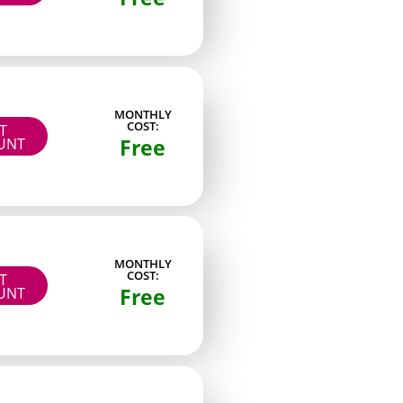
Content style
High volume snapshots
MONTHLY
COST:
Steady, clear lighting
IT
Free
UNT
Simple, repeated themes
Album-style releases
Planned monthly series
Brief, mobile-first clips
MONTHLY
COST:
IT
Free
UNT
One-on-one reply focus
Story-style feed posts
Compiled monthly posts
Calendar-based drops