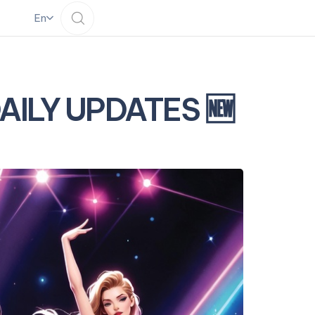
En
DAILY UPDATES 🆕