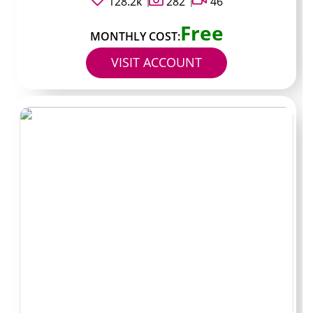
128.2k
282
46
which some people like for sampling first.
@ShavedAndSteady gets mentioned in comment
Free
sections whenever reunion threads pop up. Both
MONTHLY COST:
@BaldByChoice and @ZeroGuardDaily appear in
VISIT ACCOUNT
rotation when people swap recommendations because
they stick to a visible posting schedule.
How I chose these
pages
I started by running searches for Bald OnlyFans accounts
and then filtered the results down to creators who had
posted within the past two weeks. That cut out a lot of
dead profiles immediately.
Next I looked at average post frequency. Anyone
dropping new stuff at least three times per week