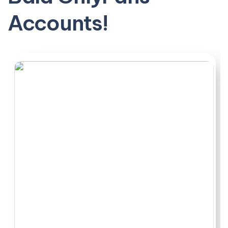
quality that matched the preview. Pricing and PPV
Accounts!
balance mattered too. Some creators with barely a
thousand followers destroyed bigger accounts that
coasted on their bald head alone.
This ranking cuts through all that noise. These are the
ones worth your subscription.
Most people start by wanting a quick way to see who is
actually putting out regular Bald OnlyFans accounts
work without digging through endless profiles
themselves.
Quick compare:
Bald pages