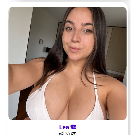
A pre-subscription
check that saves
money
Confirm the OnlyFans URL matches the link in the
creator’s verified social bios
Check the profile header and about text for clear
creator name and niche details
Scroll the public feed to confirm posts appear
within the last two weeks
Note any posted schedule or content themes so
you know what posts to expect
Review recent public comments for complaints
about ghosting or missing perks
Lea 🙈
Read the pinned post or welcome message for
@lea 🙈