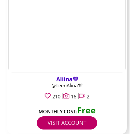
price does and
does not tell you
Subscription cost is the first number you see, but it rarely
shows how much you’ll actually spend. In many Bald
OnlyFans accounts the base price only unlocks a feed,
while daily or weekly posts stay locked behind PPV
messages.
Creators with lower fees often rely on that upsell layer
Aliina💜
to make money, so the total outlay can jump quickly.
@TeenAlina💜
Higher priced profiles sometimes include more regular
posts or longer videos in the subscription itself.
210
16
2
Free
Check the bio and pinned post on arrival. They usually
MONTHLY COST:
spell out which content is free with the sub and what
VISIT ACCOUNT
gets charged extra.