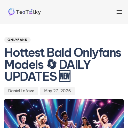
To
na
Author
Published
PUBLISHED
on:
IN:
ONLYFANS
Hottest Bald Onlyfans
Models 🔄 DAILY
UPDATES 🆕
Daniel Lafave
May 27, 2026