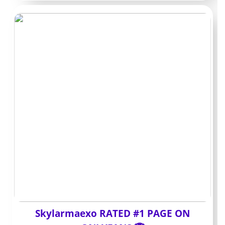
Free pages versus
paid pages
Free entries act like a storefront. You can scroll teasers
and decide whether anything warrants payment. The
trade-off is that almost everything worthwhile sits in
PPV or paid DMs.
Paid subs grant direct access to a schedule of posts
without extra clicks. This matters when you follow
multiple Bald OnlyFans accounts and want less friction
each month.
A paid page at $8-12 that ships consistent videos can
end up cheaper than a free page where each requested
video costs another $10-15.
Skylarmaexo RATED #1 PAGE ON