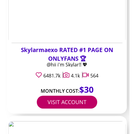
change the math
Three-month and six-month bundles almost always
drop the monthly rate by 15-30 percent. The catch is
you pay the full amount up front and lose flexibility if the
content style shifts.
Skylarmaexo RATED #1 PAGE ON
A $10 monthly page often falls to roughly $7.50 when
ONLYFANS 🏆
billed quarterly. That discount looks attractive, yet you
@hii i'm Skylar!! 💖
lock yourself in for the length of the bundle.
6481.7k
4.1k
564
Renewal reminders arrive by email or app notification, so
$30
set a calendar alert if you plan to drop or switch after
MONTHLY COST:
the term ends.
VISIT ACCOUNT
A quick way to
compare value