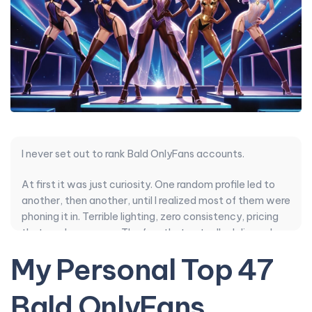
I never set out to rank Bald OnlyFans accounts.
At first it was just curiosity. One random profile led to
another, then another, until I realized most of them were
phoning it in. Terrible lighting, zero consistency, pricing
that made no sense. The few that actually delivered
felt like finding water in the desert.
My Personal Top 47
So I kept going. I compared posting style, how often
Bald OnlyFans
they actually showed up, whether their DMs felt human
or scripted, authenticity over fake moans, content