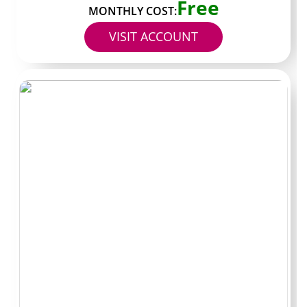
Free
MONTHLY COST:
Subscription cost
$0-8
$15-25
VISIT ACCOUNT
Likely PPV spend
$10-20
$30-50
Bundle discount
10-15
25-35
impact
percent
percent
Posts per month
8-12 pieces
25+ pieces
One last check
before you hit
subscribe
Scan the most recent week of content on the profile. If
the volume and style match what you want, the current