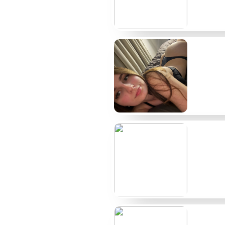
Creator
Typical price
AvaShaved
$9
BaldieBella
$12
ChromeDoll
Free/Paid
ShineScalp
$8
RazorVixen
$15
LunaLid
$6
NoHairNyx
$10
VelvetBald
$14
ScalpSiren
Free/Paid
BareCrown
$11