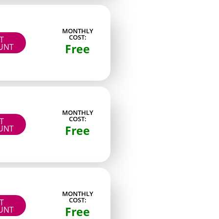
or stories. Subscription pricing had to feel
MONTHLY
COST:
or responsiveness played a role too, mainly
IT
Free
UNT
ge had clear content rules and a recent activity
verything behind extra payments, it usually falls
he biggest numbers.
MONTHLY
COST:
IT
Free
UNT
osted photos or short clips. It rarely includes
 every locked item. Paid pages include a larger
MONTHLY
COST:
IT
Free
UNT