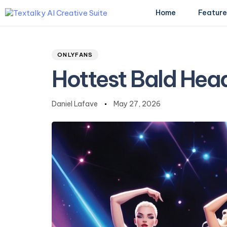
Home
Feature
Author
Published
PUBLISHED
on:
IN:
ONLYFANS
Type and hit enter
Hottest Bald Hea
Daniel Lafave
May 27, 2026