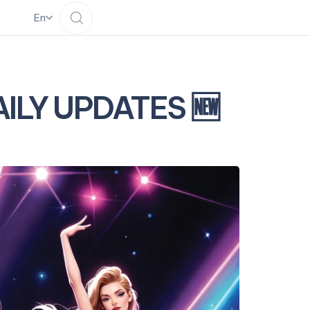
En
DAILY UPDATES 🆕