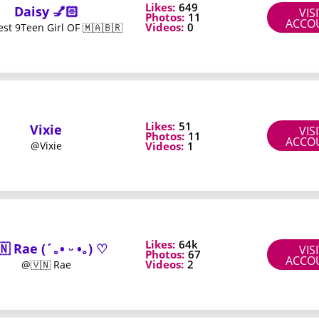
Likes:
649
Daisy 💅🏻
VIS
Photos:
11
ACCO
Videos:
0
st 9Teen Girl OF 🇲🇦🇧🇷
 compare value
w many paid items appear in the feed over the first few days. If 
Likes:
51
Vixie
VIS
Photos:
11
ACCO
Videos:
1
@Vixie
dle discount that brings the monthly rate below your comfort lev
ction level fit the time you have. A page with daily updates and qu
Likes:
64k
🇳 Rae (´｡• ᵕ •｡) ♡
VIS
klist
Photos:
67
ACCO
Videos:
2
@🇻🇳 Rae
r bundle details