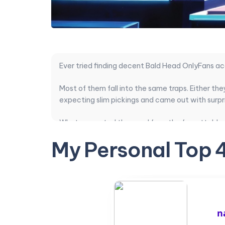
Ever tried finding decent Bald Head OnlyFans a
Most of them fall into the same traps. Either th
expecting slim pickings and came out with surpri
What separated the good from the forgettable w
pricing actually matched the content quality. S
My Personal Top 
This ranking compares exactly that. Subscriptions 
completely hairless guys, these are the ones wor
Here is a practical breakdown that should help 
n
Top Bald Head cr