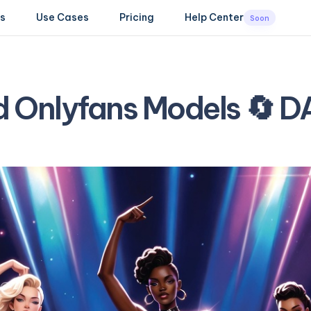
s
Use Cases
Pricing
Help Center
Soon
d Onlyfans Models 🔄 