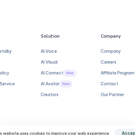
Solution
Company
xtalky
AI Voice
Company
AI VIsual
Careers
olicy
AI Connect
Affiliate Program
New
Service
AI Avatar
Contact
New
Creators
Our Partner
s website uses cookies to improve your web experience.
Accep