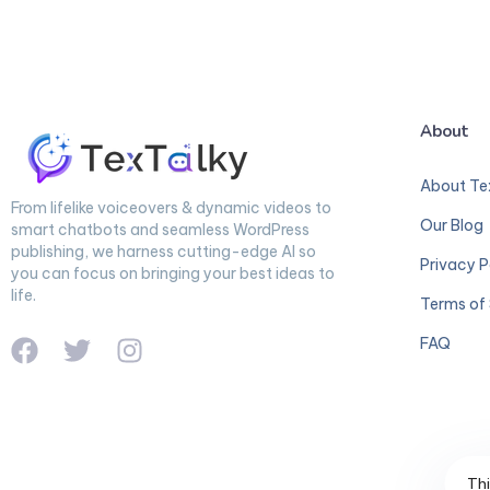
About
About Te
From lifelike voiceovers & dynamic videos to
Our Blog
smart chatbots and seamless WordPress
publishing, we harness cutting-edge AI so
Privacy P
you can focus on bringing your best ideas to
life.
Terms of 
FAQ
Thi