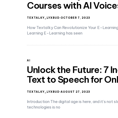
Courses with AI Voice
TEXTALKY_LYXBUD
OCTOBER 7, 2023
How Textalky Can Revolutionize Your E-Learning 
Learning E-Learning has seen
AI
Unlock the Future: 7 I
Text to Speech for On
TEXTALKY_LYXBUD
AUGUST 27, 2023
Introduction The digital age is here, and it’s not
technologies is no