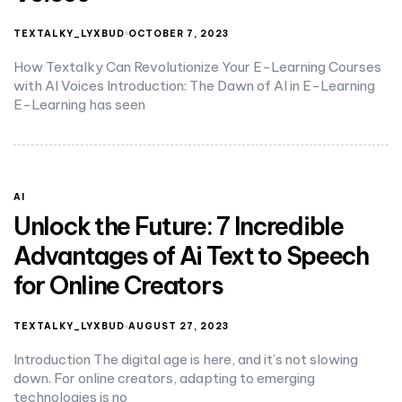
TEXTALKY_LYXBUD
OCTOBER 7, 2023
How Textalky Can Revolutionize Your E-Learning Courses
with AI Voices Introduction: The Dawn of AI in E-Learning
E-Learning has seen
AI
Unlock the Future: 7 Incredible
Advantages of Ai Text to Speech
for Online Creators
TEXTALKY_LYXBUD
AUGUST 27, 2023
Introduction The digital age is here, and it’s not slowing
down. For online creators, adapting to emerging
technologies is no