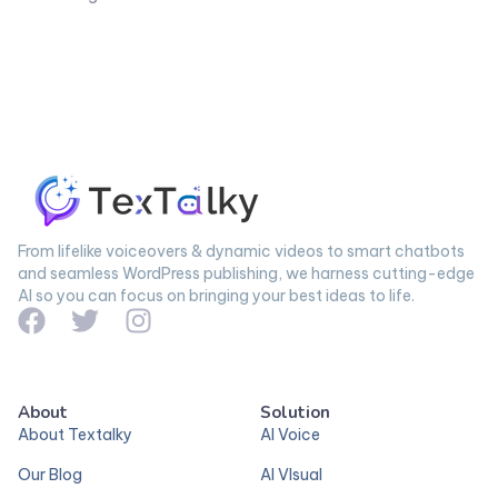
From lifelike voiceovers & dynamic videos to smart chatbots
and seamless WordPress publishing, we harness cutting-edge
AI so you can focus on bringing your best ideas to life.
About
Solution
About Textalky
AI Voice
Our Blog
AI VIsual