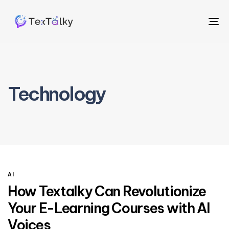
To
na
Technology
AI
How Textalky Can Revolutionize
Your E-Learning Courses with AI
Voices